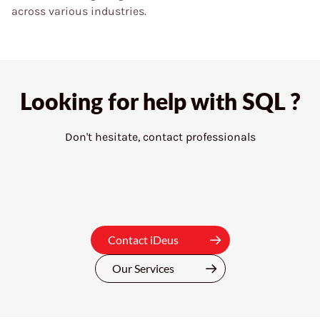
across various industries.
Looking for help with
SQL ?
Don't hesitate, contact professionals
Contact iDeus
Our Services