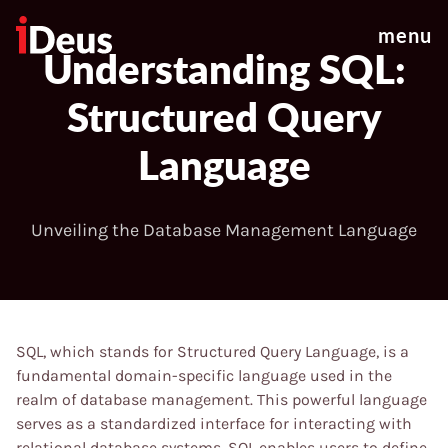
menu
Understanding SQL:
Structured Query
Language
Unveiling the Database Management Language
SQL, which stands for Structured Query Language, is a
fundamental domain-specific language used in the
realm of database management. This powerful language
serves as a standardized interface for interacting with
relational database systems. SQL enables users to define,