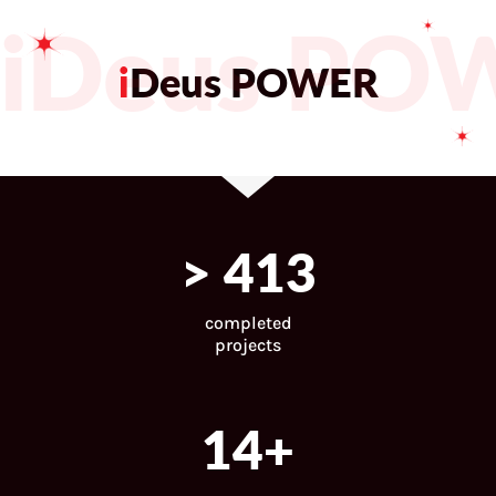
iDeus PO
i
Deus POWER
>
446
completed
projects
15
+