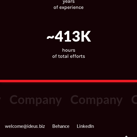
years
of experience
~
446
K
hours
of total efforts
Company
Company
C
welcome@ideus.biz
Behance
LinkedIn