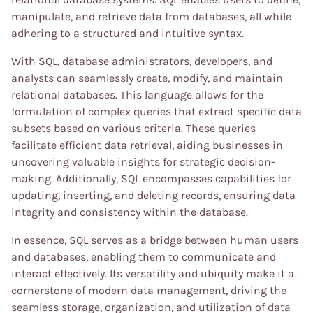
manipulate, and retrieve data from databases, all while
adhering to a structured and intuitive syntax.
With SQL, database administrators, developers, and
analysts can seamlessly create, modify, and maintain
relational databases. This language allows for the
formulation of complex queries that extract specific data
subsets based on various criteria. These queries
facilitate efficient data retrieval, aiding businesses in
uncovering valuable insights for strategic decision-
making. Additionally, SQL encompasses capabilities for
updating, inserting, and deleting records, ensuring data
integrity and consistency within the database.
In essence, SQL serves as a bridge between human users
and databases, enabling them to communicate and
interact effectively. Its versatility and ubiquity make it a
cornerstone of modern data management, driving the
seamless storage, organization, and utilization of data