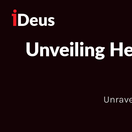
Unveiling H
Unrave