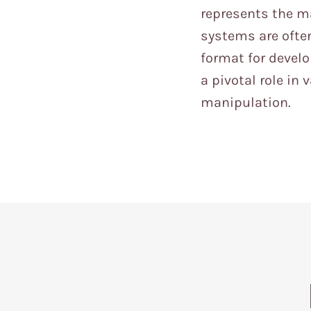
represents the m
systems are often
format for devel
a pivotal role in
manipulation.