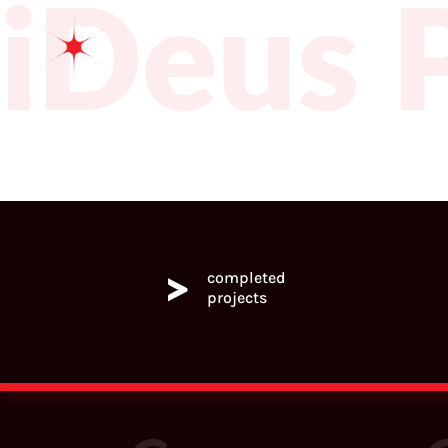
iDeus
>
completed
projects