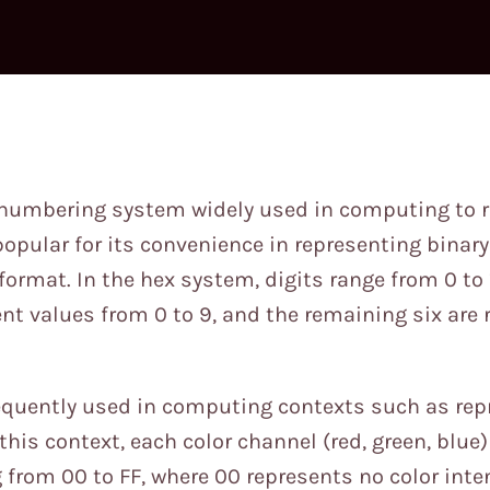
6 numbering system widely used in computing to r
y popular for its convenience in representing binar
rmat. In the hex system, digits range from 0 to 1
ent values from 0 to 9, and the remaining six are
requently used in computing contexts such as rep
this context, each color channel (red, green, blue
 from 00 to FF, where 00 represents no color inte