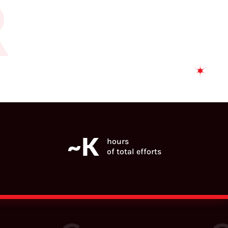
R
~
K
hours
of total efforts