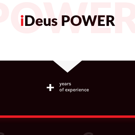
 POWE
i
Deus POWER
+
years
of experience