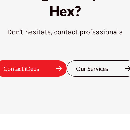
Hex?
Don't hesitate, contact professionals
Contact iDeus
Our Services