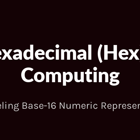
exadecimal (Hex
Computing
ling Base-16 Numeric Represe