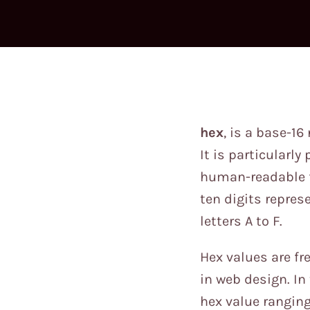
hex
, is a base-1
It is particularl
human-readable fo
ten digits repres
letters A to F.
Hex values are f
in web design. In 
hex value ranging