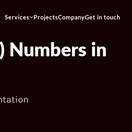
Services
Projects
Company
Get in touch
) Numbers in
ntation