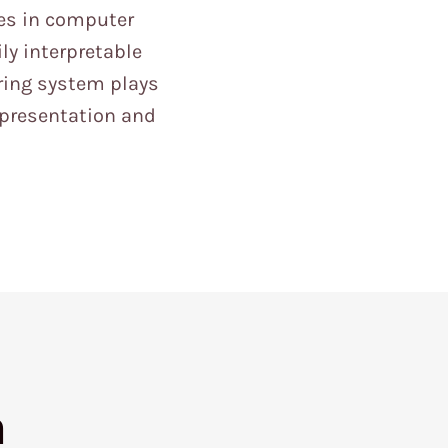
es in computer
ly interpretable
ring system plays
epresentation and
h