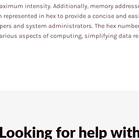
aximum intensity. Additionally, memory address
 represented in hex to provide a concise and easi
opers and system administrators. The hex numbe
 various aspects of computing, simplifying data r
Looking for help wit