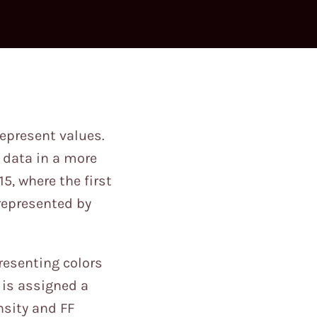
epresent values.
y data in a more
5, where the first
 represented by
resenting colors
) is assigned a
nsity and FF