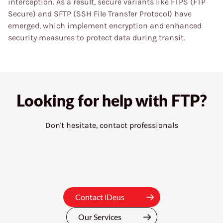
interception. As a result, secure variants like FTPS (FTP
Secure) and SFTP (SSH File Transfer Protocol) have
emerged, which implement encryption and enhanced
security measures to protect data during transit.
Looking for help with
FTP?
Don't hesitate, contact professionals
Contact iDeus
Our Services