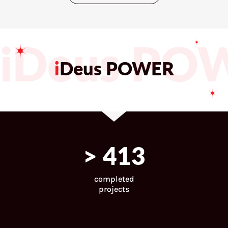
iDeus PO
i
Deus POWER
>
443
completed
projects