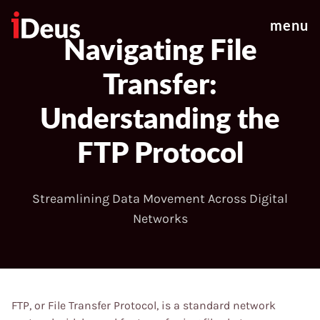
menu
Navigating File
Transfer:
Understanding the
FTP Protocol
Streamlining Data Movement Across Digital
Networks
FTP, or File Transfer Protocol, is a standard network