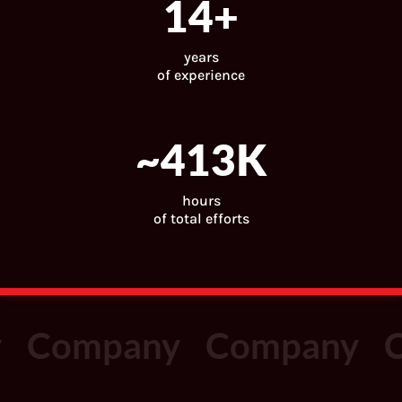
15
+
years
of experience
~
443
K
hours
of total efforts
Company
Company
C