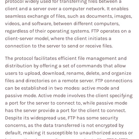
protocol widely used for transferring files between a
client and a server over a computer network. It enables
seamless exchange of files, such as documents, images,
videos, and software, between different computers,
regardless of their operating systems. FTP operates on a
client-server model, where the client initiates a
connection to the server to send or receive files.
The protocol facilitates efficient file management and
distribution by offering a set of commands that allow
users to upload, download, rename, delete, and organize
files and directories on a remote server. FTP connections
can be established in two modes: active mode and
passive mode. Active mode involves the client specifying
a port for the server to connect to, while passive mode
has the server provide a port for the client to connect.
Despite its widespread use, FTP has some security
concerns, as the data transferred is not encrypted by
default, making it susceptible to unauthorized access or