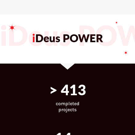
iDeus PO
i
Deus POWER
>
443
completed
projects