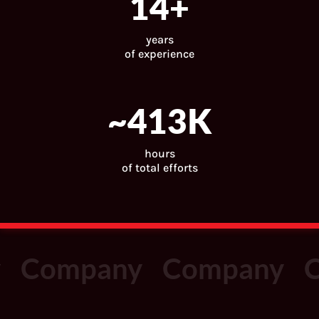
15
+
years
of experience
~
443
K
hours
of total efforts
Company
Company
C