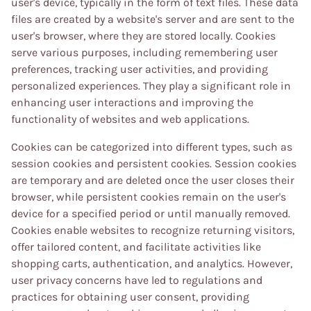
user's device, typically in the form of text files. These data
files are created by a website's server and are sent to the
user's browser, where they are stored locally. Cookies
serve various purposes, including remembering user
preferences, tracking user activities, and providing
personalized experiences. They play a significant role in
enhancing user interactions and improving the
functionality of websites and web applications.
Cookies can be categorized into different types, such as
session cookies and persistent cookies. Session cookies
are temporary and are deleted once the user closes their
browser, while persistent cookies remain on the user's
device for a specified period or until manually removed.
Cookies enable websites to recognize returning visitors,
offer tailored content, and facilitate activities like
shopping carts, authentication, and analytics. However,
user privacy concerns have led to regulations and
practices for obtaining user consent, providing