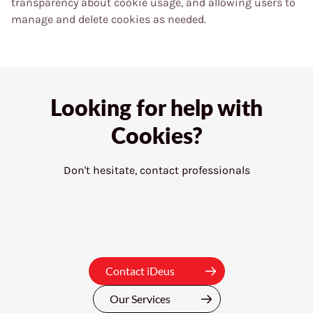
transparency about cookie usage, and allowing users to
manage and delete cookies as needed.
Looking for help with
Cookies?
Don't hesitate, contact professionals
Contact iDeus
Our Services