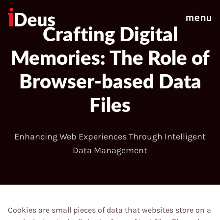
menu
Crafting Digital
Memories: The Role of
Browser-based Data
Files
Enhancing Web Experiences Through Intelligent
Data Management
Cookies are small pieces of data that websites store on a