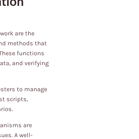
tion
work are the
 and methods that
 These functions
ata, and verifying
esters to manage
st scripts,
rios.
hanisms are
ues. A well-