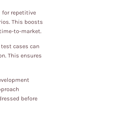
for repetitive
ios. This boosts
s time-to-market.
 test cases can
on. This ensures
development
approach
ddressed before