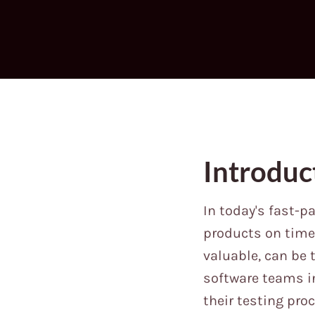
Introduc
In today's fast-p
products on time 
valuable, can be
software teams i
their testing pro