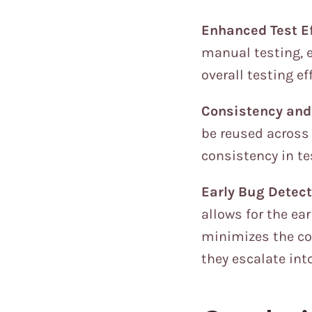
Enhanced Test Ef
manual testing, 
overall testing e
Consistency and 
be reused across 
consistency in te
Early Bug Detect
allows for the ea
minimizes the cos
they escalate int