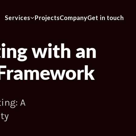
Services
Projects
Company
Get in touch
ing with an
n Framework
ing: A
ty