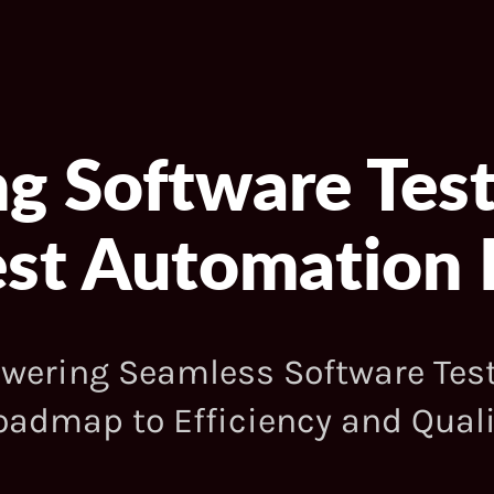
ng Software Test
Test Automatio
ering Seamless Software Test
oadmap to Efficiency and Quali