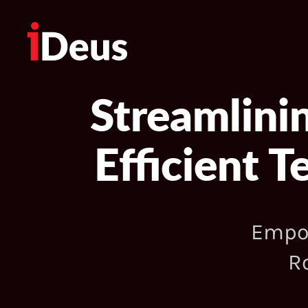
Streamlini
Efficient 
Empow
R