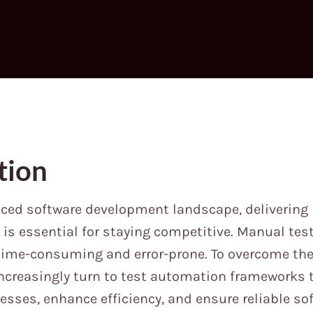
tion
aced software development landscape, delivering 
is essential for staying competitive. Manual test
 time-consuming and error-prone. To overcome the
ncreasingly turn to test automation frameworks 
cesses, enhance efficiency, and ensure reliable sof