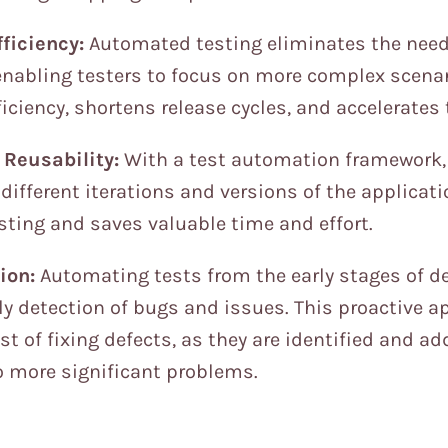
ficiency:
Automated testing eliminates the need 
enabling testers to focus on more complex scenar
fficiency, shortens release cycles, and accelerate
Reusability:
With a test automation framework,
different iterations and versions of the applicati
sting and saves valuable time and effort.
ion:
Automating tests from the early stages of 
rly detection of bugs and issues. This proactive 
t of fixing defects, as they are identified and a
o more significant problems.