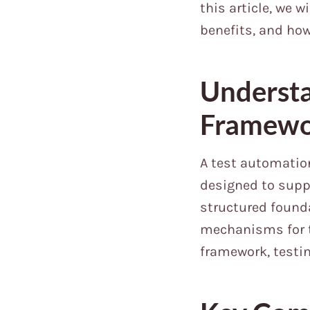
this article, we 
benefits, and ho
Understa
Framew
A test automation
designed to suppo
structured founda
mechanisms for t
framework, testi