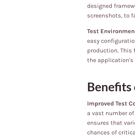
designed framewo
screenshots, to f
Test Environmen
easy configuratio
production. This f
the application's
Benefits
Improved Test C
a vast number of 
ensures that vari
chances of critic