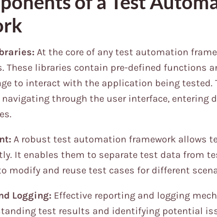
onents of a Test Automa
ork
braries:
At the core of any test automation frame
es. These libraries contain pre-defined functions
age to interact with the application being tested.
 navigating through the user interface, entering d
es.
nt:
A robust test automation framework allows t
tly. It enables them to separate test data from te
to modify and reuse test cases for different scena
nd Logging:
Effective reporting and logging mec
standing test results and identifying potential iss