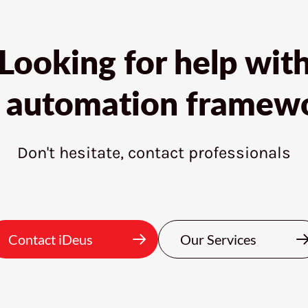
Looking for help wit
t automation framew
Don't hesitate, contact professionals
Contact iDeus
Our Services