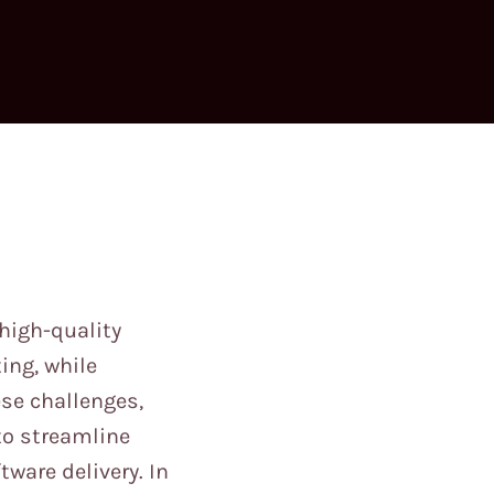
high-quality
ing, while
se challenges,
to streamline
tware delivery. In