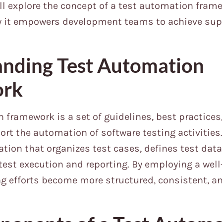
will explore the concept of a test automation frame
w it empowers development teams to achieve supe
nding Test Automation
ork
 framework is a set of guidelines, best practices
rt the automation of software testing activities. 
tion that organizes test cases, defines test data
est execution and reporting. By employing a wel
ng efforts become more structured, consistent, a