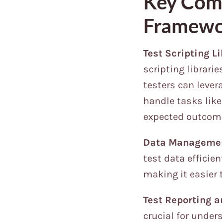
Key Comp
Framew
Test Scripting Li
scripting librari
testers can lever
handle tasks like
expected outcom
Data Manageme
test data efficien
making it easier 
Test Reporting a
crucial for under