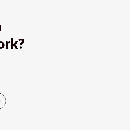
h
ork?