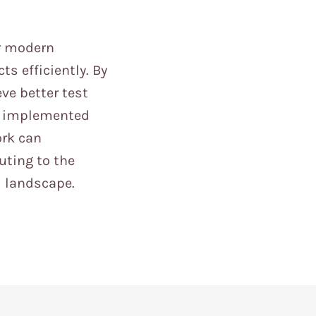
r modern
s efficiently. By
ve better test
en implemented
ork can
uting to the
l landscape.