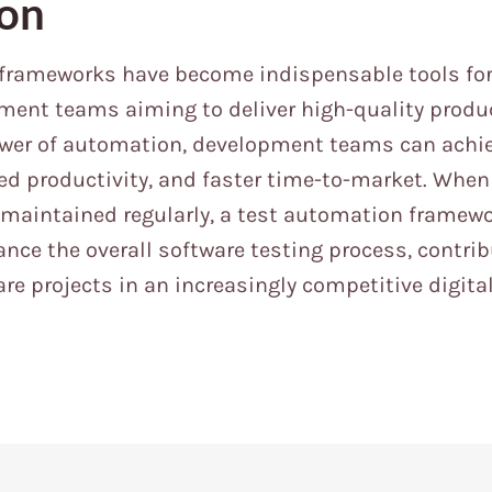
ion
frameworks have become indispensable tools fo
ent teams aiming to deliver high-quality product
ower of automation, development teams can achie
sed productivity, and faster time-to-market. Wh
 maintained regularly, a test automation framew
ance the overall software testing process, contrib
re projects in an increasingly competitive digita