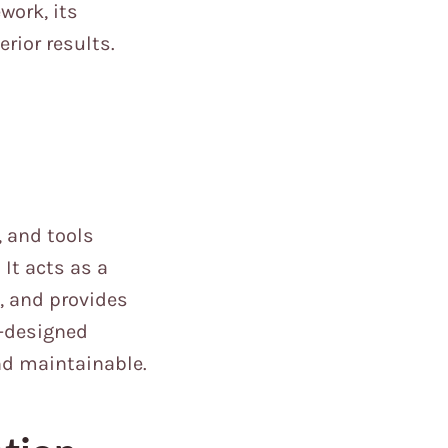
work, its
rior results.
, and tools
It acts as a
, and provides
l-designed
nd maintainable.