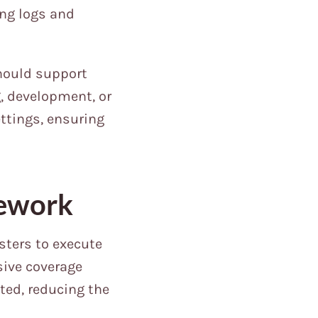
ing logs and
hould support
g, development, or
ettings, ensuring
mework
ters to execute
sive coverage
ted, reducing the