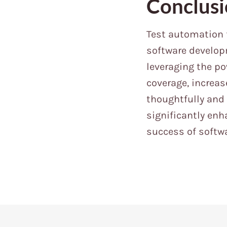
Conclus
Test automation 
software developm
leveraging the p
coverage, increa
thoughtfully and
significantly enh
success of softwa