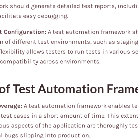
rk should generate detailed test reports, includ
acilitate easy debugging.
t Configuration:
A test automation framework s
n of different test environments, such as stagin
lexibility allows testers to run tests in various s
 compatibility across environments.
 of Test Automation Fra
overage:
A test automation framework enables tes
test cases in a short amount of time. This exten
ous aspects of the application are thoroughly tes
al bugs slipping into production.